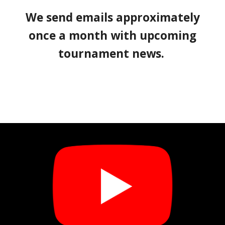
We send emails approximately
once a month with upcoming
tournament news.