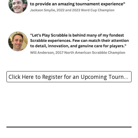
Click Here to Register for an Upcoming Tournament!