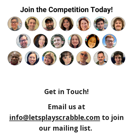
Get in Touch!
Email us at
info@letsplayscrabble.com
to join
our mailing list.