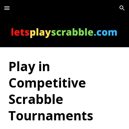
Skip to main content
Skip to navigation
Play in
Competitive
Scrabble
Tournaments