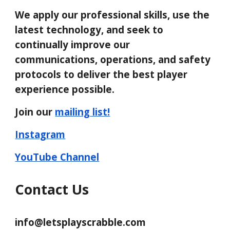
We apply our professional skills, use the
latest technology, and seek to
continually improve our
communications, operations, and safety
protocols to deliver the best player
experience possible.
Join our
mailing list!
Instagram
YouTube Channel
Contact
Us
info@letsplayscrabble.com