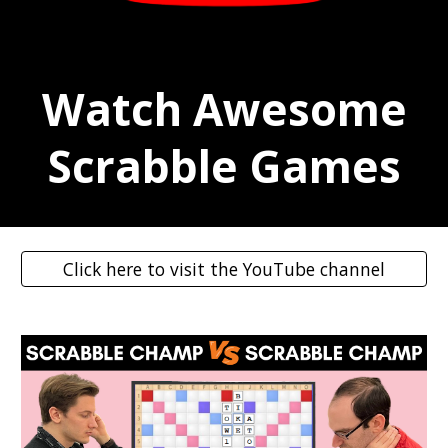
Watch Awesome
Scrabble Games
Click here to visit the YouTube channel