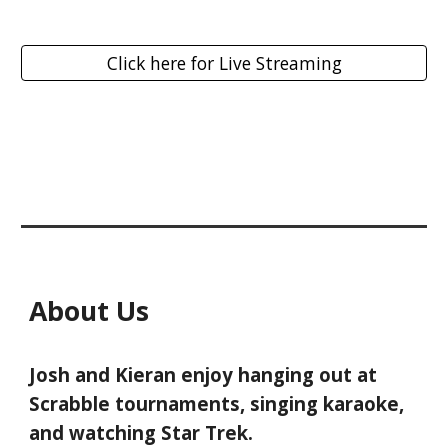
Click here for Live Streaming
About Us
Josh and Kieran enjoy hanging out at
Scrabble tournaments, singing karaoke,
and watching Star Trek.