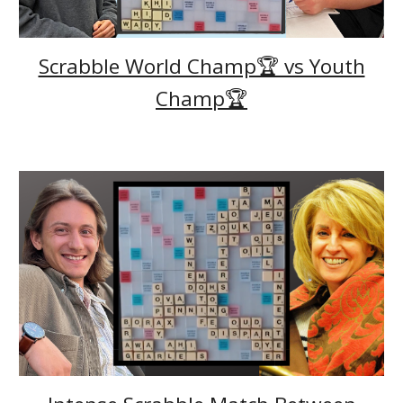
Scrabble World Champ🏆 vs Youth
Champ🏆