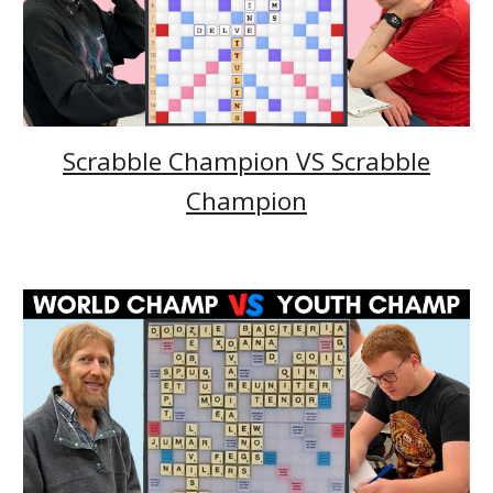
Scrabble Champion VS Scrabble
Champion