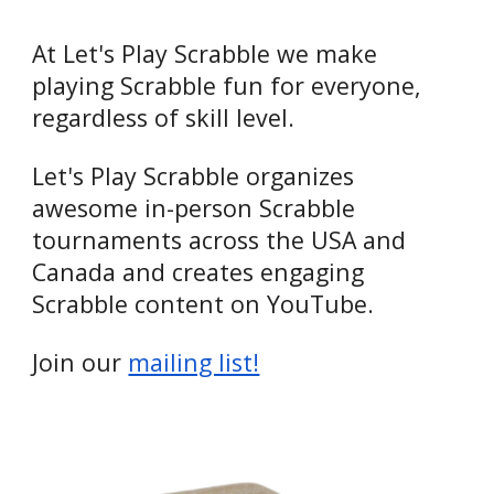
At Let's Play Scrabble we make
playing Scrabble fun for everyone,
regardless of skill level.
Let's Play Scrabble organizes
awesome in-person Scrabble
tournaments across the USA and
Canada and creates engaging
Scrabble content on YouTube.
Join our
mailing list!