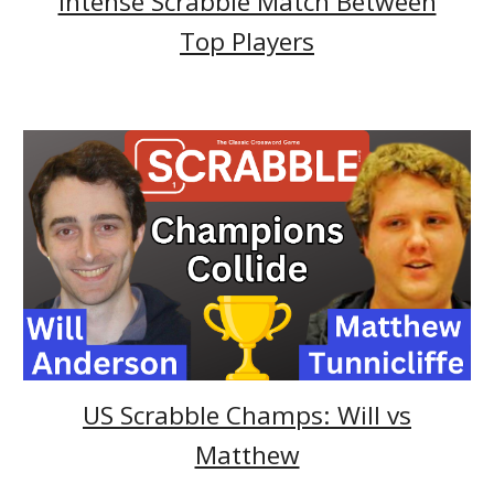
Intense Scrabble Match Between
Top Players
US Scrabble Champs: Will vs
Matthew