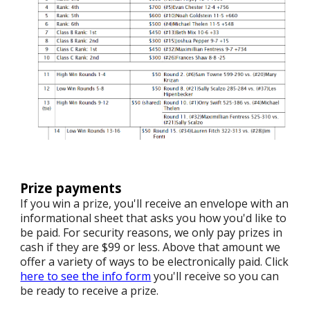
Prize payments
If you win a prize, you'll receive an envelope with an
informational sheet that asks you how you'd like to
be paid. For security reasons, we only pay prizes in
cash if they are $99 or less. Above that amount we
offer a variety of ways to be electronically paid. Click
here to see the info form
you'll receive so you can
be ready to receive a prize.