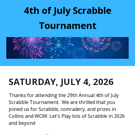
4th of July Scrabble
Tournament
SATURDAY, JULY 4, 202
6
Thanks for attending the 29th Annual 4th of July
Scrabble Tournament. We are thrilled that you
joined us for Scrabble, comradery, and prizes in
Collins and WOW. Let's Play lots of Scrabble in 2026
and beyond