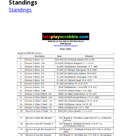
Standings
Standings