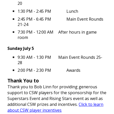
20
1:30 PM - 2:45 PM
Lunch
2:45 PM - 6:45 PM
Main Event Rounds
21-24
7:30 PM - 12:00 AM
After hours in game
room
Sunday July 5
9:30 AM - 1:30 PM
Main Event Rounds 25-
28
2:00 PM - 2:30 PM
Awards
Thank You to
Thank you to Bob Linn for providing generous
support to CSW players
for the sponsorship for the
Superstars Event
and Rising Stars event
as well as
additional CSW prizes and incentives.
Click to learn
about CSW player incentives