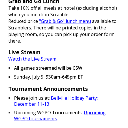
Grab and Go Lunch
Take 10% off all meals at hotel (excluding alcohol)
when you mention Scrabble.
Reduced price
"Grab & Go" lunch menu
available to
Scrabblers. There will be printed copies in the
playing room, so you can pick up your order form
there.
Live Stream
Watch the Live Stream
All games streamed will be CSW
Sunday, July 5: 930am-645pm ET
Tournament Announcements
Please join us at:
Bellville Holiday Party:
December 11-13
Upcoming WGPO Tournaments:
Upcoming
WGPO tournaments