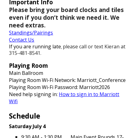
Important Info
Please bring your board clocks and tiles
even if you don’t think we need it. We
need extras.
Standings
/Pairings
Contact Us
If you are running late
please call or text Kieran at
,
315-481-8541.
Playing Room
Main Ballroom
Playing Room Wi-Fi Network: Marriott_Conference
Playing Room Wi-Fi Password:
M
arriott202
6
Need help signing in:
How to sign in to Marriott
Wifi
Schedule
Saturday July 4
9:30 AM - 1:30 PM
Main Event Rounds 17-