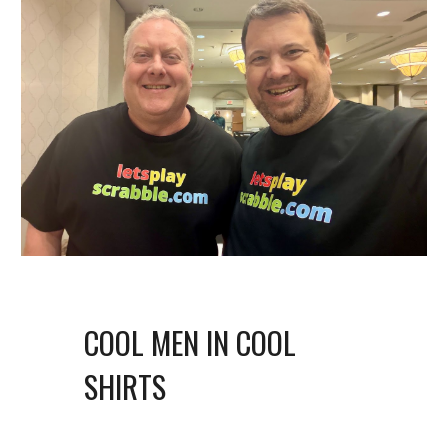
COOL MEN IN COOL
SHIRTS