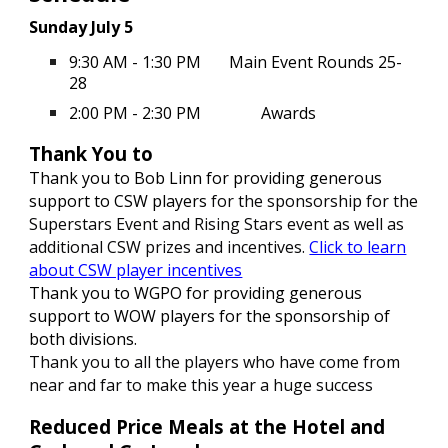
Sunday July 5
9:30 AM - 1:30 PM
Main Event Rounds 25-
28
2:00 PM - 2:30 PM
Awards
Thank You to
Thank you to Bob Linn for providing generous
support to CSW players
for the sponsorship for the
Superstars Event and Rising Stars event as well as
additional CSW prizes and incentives.
Click to learn
about CSW player incentives
Thank you to WGPO for providing generous
support to WOW players for the sponsorship of
both divisions.
Thank you to all the players who have come from
near and far to make this year a huge success
Reduced Price Meals at the Hotel and