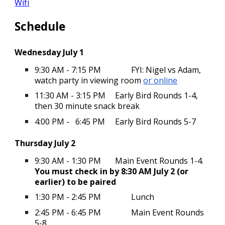
Wifi
Schedule
Wednesday July 1
9:30 AM - 7:15 PM
FYI: Nigel vs Adam,
watch party in viewing room
or online
11:30 AM - 3:15 PM
Early Bird Rounds 1-4,
then 30 minute snack break
4:00 PM - 6:45 PM
Early Bird Rounds 5-7
Thursday July 2
9:30 AM - 1:30 PM
Main Event Rounds 1-4.
You must check in by 8:30 AM July 2 (or
earlier) to be paired
1:30 PM - 2:45 PM
Lunch
2:45 PM - 6:45 PM
Main Event Rounds
5-8