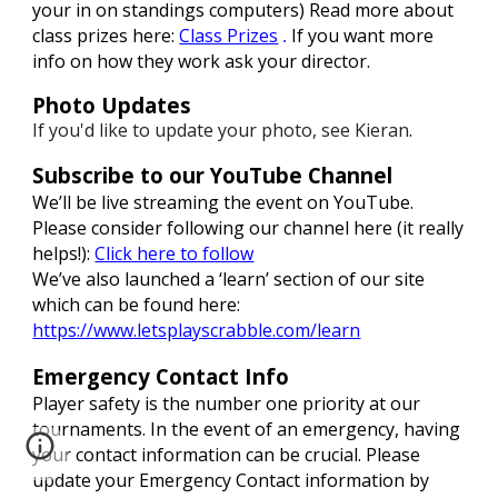
your in on standings computers)
Read more about
class prizes here:
Class Prizes
If you want more
.
info on how they work ask your director.
Photo Updates
If you'd like to update your photo, see Kieran
.
Subscribe to our YouTube Channel
We’ll be live streaming the event on YouTube.
Please consider following our channel here (it really
helps!):
Click here to follow
We’ve also launched a ‘learn’ section of our site
which can be found here:
https://www.letsplayscrabble.com/learn
Emergency Contact Info
Player safety is the number one priority at our
tournaments. In the event of an emergency, having
your contact information can be crucial. Please
update your Emergency Contact information by