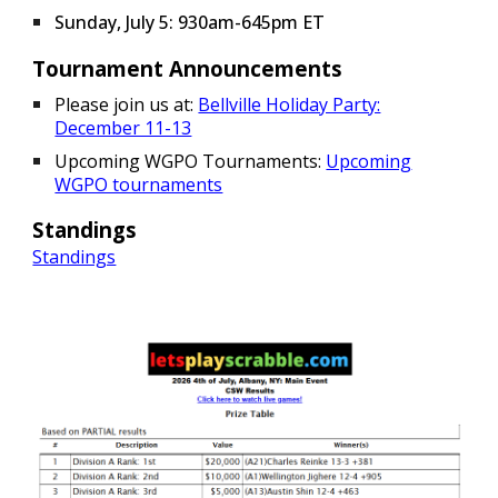
Sunday, July 5: 930am-645pm ET
Tournament Announcements
Please join us at:
Bellville Holiday Party:
December 11-13
Upcoming WGPO Tournaments:
Upcoming
WGPO tournaments
Standings
Standings