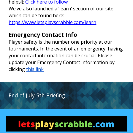
helps!):
Click here to follow
We’ve also launched a ‘learn’ section of our site
which can be found here:
https://www.letsplayscrabble.com/learn
Emergency Contact Info
Player safety is the number one priority at our
tournaments. In the event of an emergency, having
your contact information can be crucial. Please
update your Emergency Contact information by
clicking
this link
.
End of July
5t
h Briefing