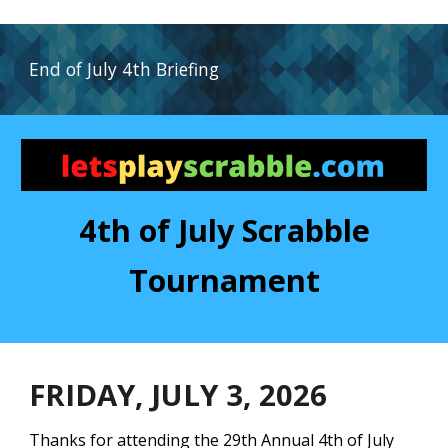
End of July
4th
Briefing
4th of July Scrabble
Tournament
FRIDAY, J
ULY
3
, 202
6
Thanks for attending the
29th
Annual 4th of July