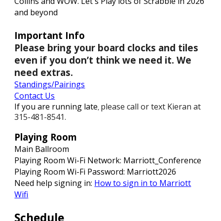
Collins and WOW. Let's Play lots of Scrabble in 2026
and beyond
Important Info
Please bring your board clocks and tiles
even if you don’t think we need it. We
need extras.
Standings
/Pairings
Contact Us
If you are running late
please call or text Kieran at
,
315-481-8541.
Playing Room
Main Ballroom
Playing Room Wi-Fi Network: Marriott_Conference
Playing Room Wi-Fi Password:
M
arriott202
6
Need help signing in:
How to sign in to Marriott
Wifi
Schedule