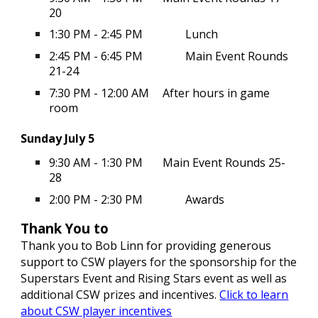
20
1:30 PM - 2:45 PM
Lunch
2:45 PM - 6:45 PM
Main Event Rounds
21-24
7:30 PM - 12:00 AM
After hours in game
room
Sunday July 5
9:30 AM - 1:30 PM
Main Event Rounds 25-
28
2:00 PM - 2:30 PM
Awards
Thank You to
Thank you to Bob Linn for providing generous
support to CSW players
for the sponsorship for the
Superstars Event and Rising Stars event as well as
additional CSW prizes and incentives.
Click to learn
about CSW player incentives