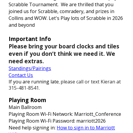
Scrabble Tournament. We are thrilled that you
joined us for Scrabble, comradery
, and prizes in
Collins and WOW
. Let's Play lots of Scrabble in 202
6
and beyond
Important Info
Please bring your board clocks and tiles
even if you don’t think we need it. We
need extras.
Standings
/Pairings
Contact Us
If you are running late
please call or text Kieran at
,
315-481-8541.
Playing Room
Main Ballroom
Playing Room Wi-Fi Network: Marriott_Conference
Playing Room Wi-Fi Password: marriott202
6
Need help signing in:
How to sign in to Marriott