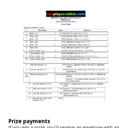
Prize payments
If you win a prize, you'll receive an envelope with an