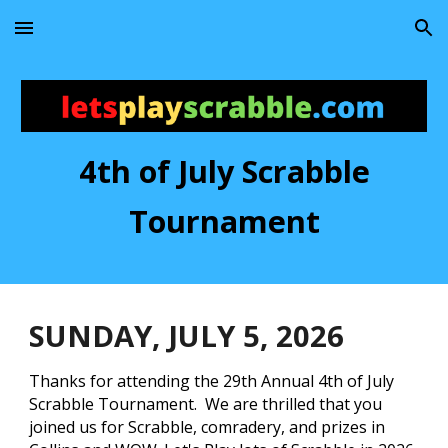
Skip to main content
Skip to navigation
4th of July Scrabble
Tournament
SUNDAY
, JULY
5
, 202
6
Thanks for attending the 29th Annual 4th of July
Scrabble Tournament. We are thrilled that you
joined us for Scrabble, comradery, and prizes in