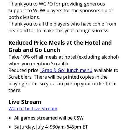
Thank you to WGPO for providing generous
support to WOW players for the sponsorship of
both divisions.
Thank you to all the players who have come from
near and far to make this year a huge success
Reduced Price Meals at the Hotel and
Grab and Go Lunch
Take 10% off all meals at hotel (excluding alcohol)
when you mention Scrabble.
Reduced price
"Grab & Go" lunch menu
available to
Scrabblers. There will be printed copies in the
playing room, so you can pick up your order form
there.
Live Stream
Watch the Live Stream
All games streamed will be CSW
Saturday, July 4: 930am-645pm ET