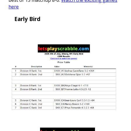
best of 15 matchup 8-6.
Watch the exciting games
here
Early Bird