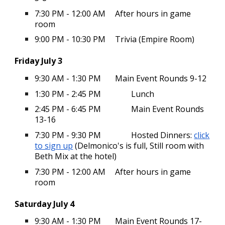
7:30 PM - 12:00 AM
After hours in game
room
9:00 PM - 10:30 PM
Trivia (Empire Room)
Friday July 3
9:30 AM - 1:30 PM
Main Event Rounds 9-12
1:30 PM - 2:45 PM
Lunch
2:45 PM - 6:45 PM
Main Event Rounds
13-16
7:30 PM - 9:30 PM
Hosted Dinners:
click
to sign up
(Delmonico's is full, Still room with
Beth Mix at the hotel)
7:30 PM - 12:00 AM
After hours in game
room
Saturday July 4
9:30 AM - 1:30 PM
Main Event Rounds 17-