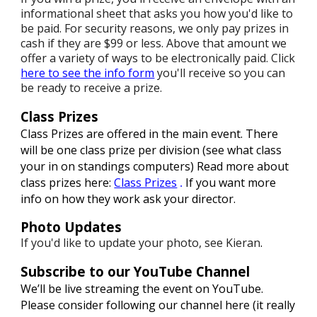
informational sheet that asks you how you'd like to
be paid. For security reasons, we only pay prizes in
cash if they are $99 or less. Above that amount we
offer a variety of ways to be electronically paid. Click
here to see the info form
you'll receive so you can
be ready to receive a prize.
Class Prizes
Class Prizes are offered in the main event. There
will be one class prize per division (see what class
your in on standings computers)
Read more about
class prizes here:
Class Prizes
If you want more
.
info on how they work ask your director.
Photo Updates
If you'd like to update your photo, see Kieran
.
Subscribe to our YouTube Channel
We’ll be live streaming the event on YouTube.
Please consider following our channel here (it really