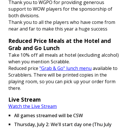
Thank you to WGPO for providing generous
support to WOW players for the sponsorship of
both divisions.
Thank you to all the players who have come from
near and far to make this year
a huge success
Reduced Price Meals at the Hotel and
Grab and Go Lunch
Take 10% off all meals at hotel (excluding alcohol)
when you mention Scrabble.
Reduced price
"Grab & Go" lunch menu
available to
Scrabblers. There will be printed copies in the
playing room, so you can pick up your order form
there.
Live Stream
Watch the Live Stream
All games streamed will be CSW
Thursday
, July 2:
We'll start day one (Thu July