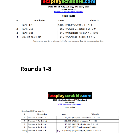
Rounds 1-8