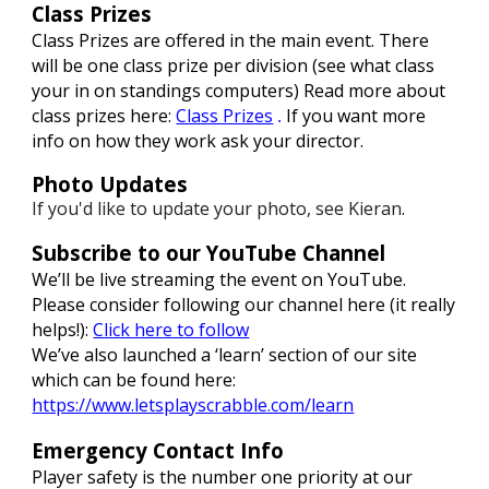
Class Prizes
Class Prizes are offered in the main event. There
will be one class prize per division (see what class
your in on standings computers)
Read more about
class prizes here:
Class Prizes
If you want more
.
info on how they work ask your director.
Photo Updates
If you'd like to update your photo, see Kieran
.
Subscribe to our YouTube Channel
We’ll be live streaming the event on YouTube.
Please consider following our channel here (it really
helps!):
Click here to follow
We’ve also launched a ‘learn’ section of our site
which can be found here:
https://www.letsplayscrabble.com/learn
Emergency Contact Info
Player safety is the number one priority at our