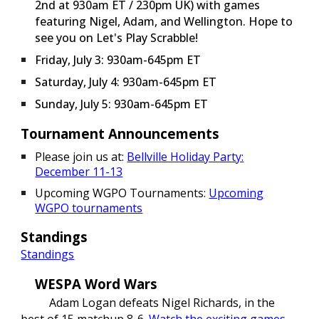
2nd at 930am ET / 230pm UK) with games
featuring Nigel, Adam, and Wellington. Hope to
see you on Let's Play Scrabble!
Friday
, July 3: 930am-645pm ET
Saturday
, July 4: 930am-645pm ET
Sunday
, July 5: 930am-645pm ET
Tournament Announcements
Please join us at:
Bellville Holiday Party:
December 11-13
Upcoming WGPO Tournaments:
Upcoming
WGPO tournaments
Standings
Standings
WESPA Word Wars
Adam Logan defeats Nigel Richards, in the