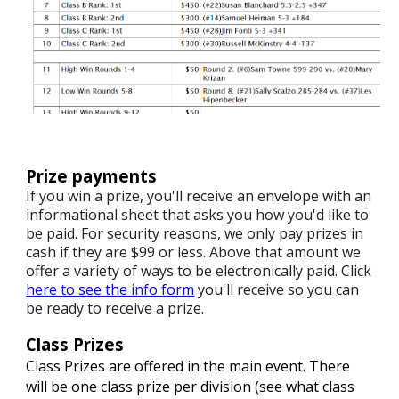
Prize payments
If you win a prize, you'll receive an envelope with an
informational sheet that asks you how you'd like to
be paid. For security reasons, we only pay prizes in
cash if they are $99 or less. Above that amount we
offer a variety of ways to be electronically paid. Click
here to see the info form
you'll receive so you can
be ready to receive a prize.
Class Prizes
Class Prizes are offered in the main event. There
will be one class prize per division (see what class