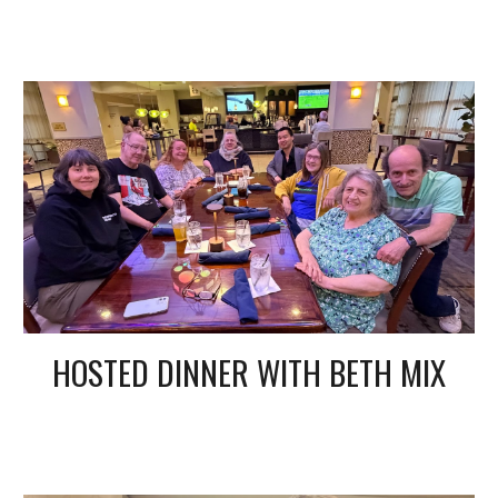
HOSTED DINNER WITH BETH MIX