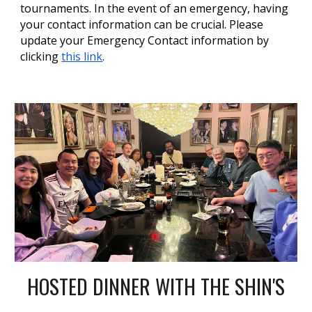
tournaments. In the event of an emergency, having
your contact information can be crucial. Please
update your Emergency Contact information by
clicking
this link
.
HOSTED DINNER WITH THE SHIN'S